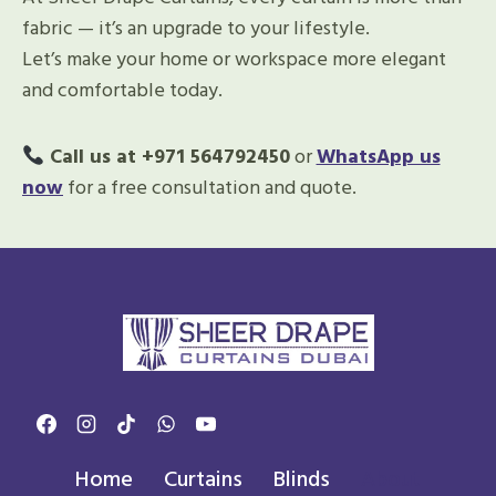
fabric — it’s an upgrade to your lifestyle.
Let’s make your home or workspace more elegant
and comfortable today.
Call us at +971 564792450
or
WhatsApp us
now
for a free consultation and quote.
Home
Curtains
Blinds
About