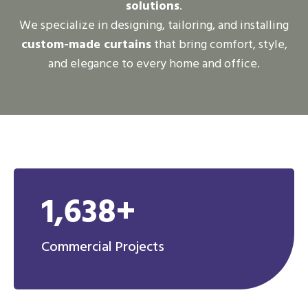
solutions
.
We specialize in designing, tailoring, and installing
custom-made curtains
that bring comfort, style,
and elegance to every home and office.
1,638+
Commercial Projects