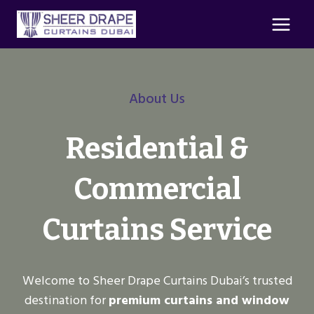
Skip
to
content
About Us
Residential &
Commercial
Curtains Service
Welcome to Sheer Drape Curtains Dubai’s trusted
destination for
premium curtains and window