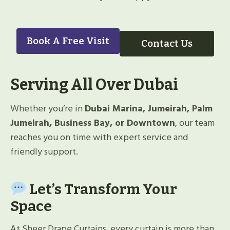
Book A Free Visit
Contact Us
Serving All Over Dubai
Whether you’re in
Dubai Marina, Jumeirah, Palm
Jumeirah, Business Bay, or Downtown
, our team
reaches you on time with expert service and
friendly support.
Let’s Transform Your
Space
At Sheer Drape Curtains, every curtain is more than