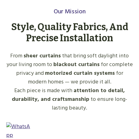
Our Mission
Style, Quality Fabrics, And
Precise Installation
From
sheer curtains
that bring soft daylight into
your living room to
blackout curtains
for complete
privacy and
motorized curtain systems
for
modern homes — we provide it all.
Each piece is made with
attention to detail,
durability, and craftsmanship
to ensure long-
lasting beauty.