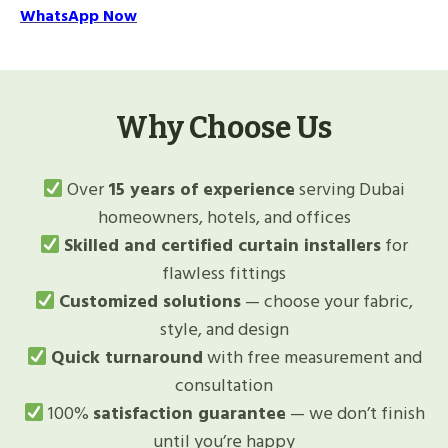
WhatsApp Now
Why Choose Us
Over
15 years of experience
serving Dubai
homeowners, hotels, and offices
Skilled and certified curtain installers
for
flawless fittings
Customized solutions
— choose your fabric,
style, and design
Quick turnaround
with free measurement and
consultation
100%
satisfaction guarantee
— we don’t finish
until you’re happy